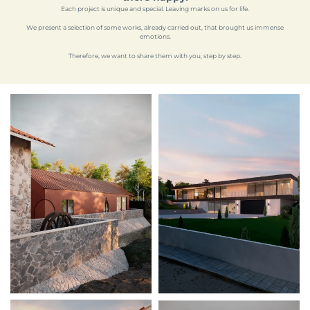
Each project is unique and special. Leaving marks on us for life.
We present a selection of some works, already carried out, that brought us immense
emotions.
Therefore, we want to share them with you, step by step.