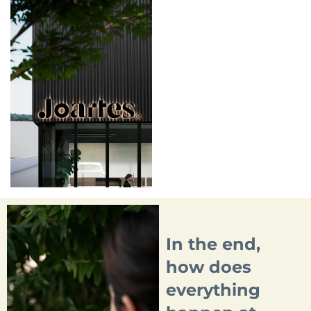
In the end,
how does
everything