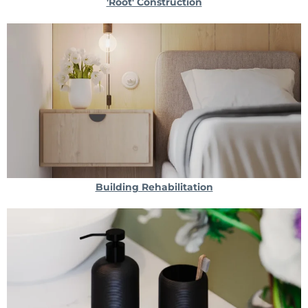
'Root' Construction
Building Rehabilitation