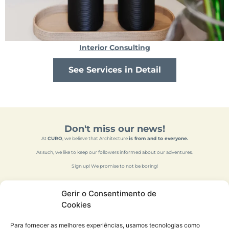
Interior Consulting
See Services in Detail
Don't miss our news!
At
CURO
, we believe that Architecture
is from and to everyone.
As such, we like to keep our followers informed about our adventures.
Sign up! We promise to not be boring!
Gerir o Consentimento de
Cookies
Para fornecer as melhores experiências, usamos tecnologias como