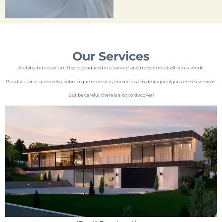
Our Services
Architecture is an 'art' that is produced in a 'service' and transforms itself into a 'work'.
Para facilitar a tua escolha, sobre o que necessitas, encontras em destaque alguns desses serviços.
But be careful, there is a lot to discover!