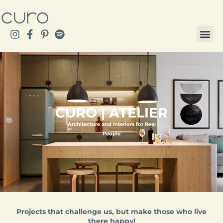
CURO | ATELIER
Architecture and Interiors for Real
People
Projects that challenge us, but make those who live
there happy!