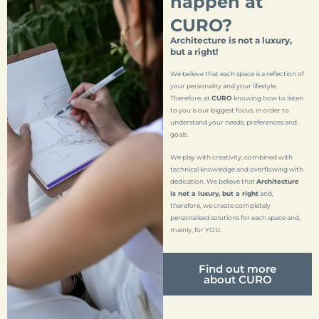
happen at
CURO?
Architecture is not a luxury,
but a right!
We believe that each space is a reflection of
your personality and your lifestyle.
Therefore, at
CURO
knowing how to listen
to you is our biggest focus, in order to
understand your needs, preferences and
goals.
We play with creativity, combined with
technical knowledge and overflowing with
dedication. We believe that
Architecture
is not a luxury, but a right
and,
therefore, we create completely
personalised solutions for each space and,
mainly, for YOU.
Find out more
about CURO