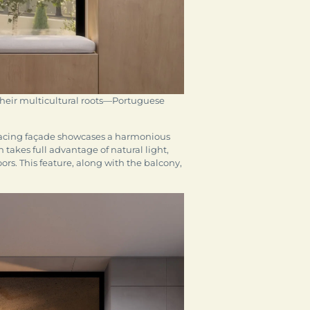
 their multicultural roots—Portuguese
-facing façade showcases a harmonious
 takes full advantage of natural light,
rs. This feature, along with the balcony,