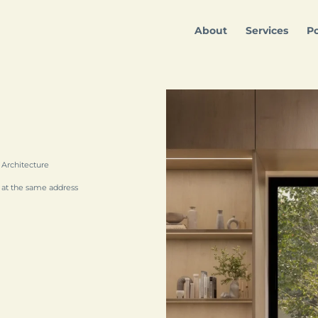
About
Services
Po
 Architecture
 at the same address