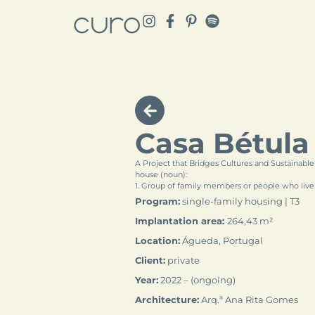
Casa Bétula
A Project that Bridges Cultures and Sustainable
house (noun):
1. Group of family members or people who live
Program:
single-family housing | T3
Implantation area:
264,43 m²
Location:
Águeda, Portugal
Client:
private
Year:
2022 – (ongoing)
Architecture:
Arq.ª Ana Rita Gomes