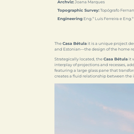
Archviz:
Joana Marques
Topographic Survey:
Topógrafo Fernan
Engineering
Eng.º Luís Ferreira e Eng.º
The
Casa Bétula
it is a unique project d
and Estonian—the design of the home refl
Strategically located, the
Casa Bétula
it 
interplay of projections and recesses, ad
featuring a large glass pane that transfo
creates a fluid relationship between the