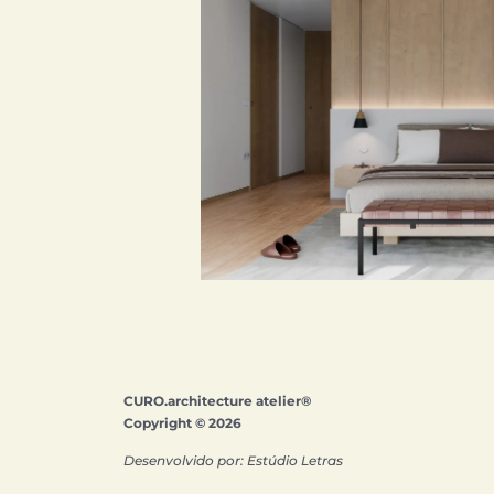
CURO.architecture atelier®
Copyright © 2026
Desenvolvido por: Estúdio Letras