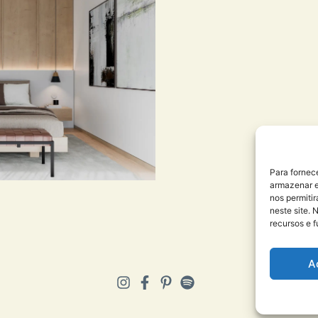
Para fornec
armazenar e
nos permiti
neste site. 
recursos e 
A