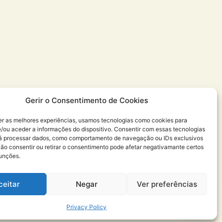
Gerir o Consentimento de Cookies
er as melhores experiências, usamos tecnologias como cookies para
/ou aceder a informações do dispositivo. Consentir com essas tecnologias
rá processar dados, como comportamento de navegação ou IDs exclusivos
Não consentir ou retirar o consentimento pode afetar negativamante certos
funções.
ceitar
Negar
Ver preferências
Privacy Policy
​Cookies Policy
Privacy Policy