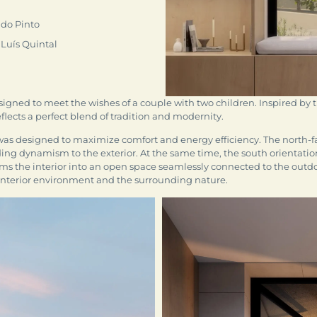
do Pinto
 Luís Quintal
esigned to meet the wishes of a couple with two children. Inspired by
ects a perfect blend of tradition and modernity.
was designed to maximize comfort and energy efficiency. The north
ding dynamism to the exterior. At the same time, the south orientation
rms the interior into an open space seamlessly connected to the outdoo
 interior environment and the surrounding nature.