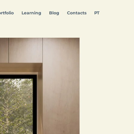
rtfolio
Learning
Blog
Contacts
PT