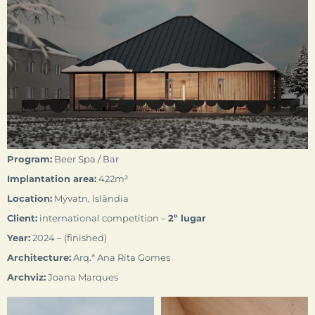
Program:
Beer Spa / Bar
Implantation area:
422m²
Location:
Mývatn, Islândia
Client:
international competition –
2º
lugar
Year:
2024 – (finished)
Architecture:
Arq.ª Ana Rita Gomes
Archviz:
Joana Marques