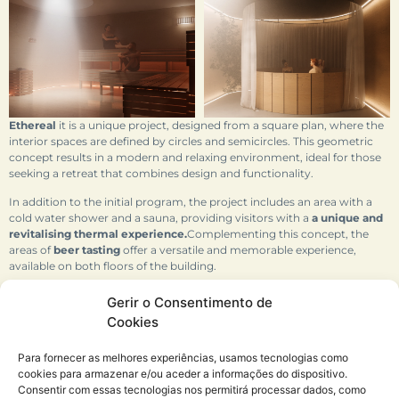
Ethereal
it is a unique project, designed from a square plan, where the
interior spaces are defined by circles and semicircles. This geometric
concept results in a modern and relaxing environment, ideal for those
seeking a retreat that combines design and functionality.
In addition to the initial program, the project includes an area with a
cold water shower and a sauna, providing visitors with a
a unique and
revitalising thermal experience.
Complementing this concept, the
areas of
beer tasting
offer a versatile and memorable experience,
available on both floors of the building.
The overall volume of the project, with an aesthetic that recalls the
Gerir o Consentimento de
shape of a house, blends harmoniously into the surrounding
Cookies
landscape. Located in a peaceful and relaxed area,
Ethereal
it merges
with nature, creating a space that stimulates the senses and offers
Para fornecer as melhores experiências, usamos tecnologias como
moments of serenity.
cookies para armazenar e/ou aceder a informações do dispositivo.
Consentir com essas tecnologias nos permitirá processar dados, como