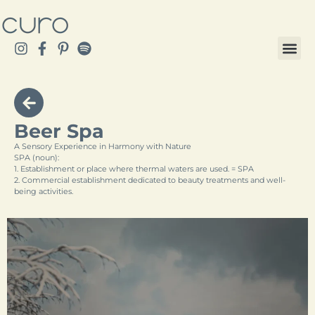
Beer Spa
A Sensory Experience in Harmony with Nature
SPA (noun):
1. Establishment or place where thermal waters are used. = SPA
2. Commercial establishment dedicated to beauty treatments and well-
being activities.