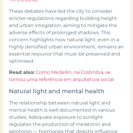
These debates have led the city to consider
stricter regulations regarding building height
and urban integration, aiming to mitigate the
adverse effects of prolonged shadows. This
concern highlights how natural light, even in a
highly densified urban environment, remains an
essential resource that must be preserved and
optimised.
Read also:
Como Medellín, na Colômbia, se
tornou uma referência em arquitetura social
Natural light and mental health
The relationship between natural light and
mental health is well documented in various
studies. Adequate exposure to sunlight
regulates the production of melatonin and
serotonin — hormones that directly influence