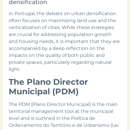
densification
In Portugal, the debate on urban densification
often focuses on maximising land use and the
verticalization of cities. While these strategies
are crucial for addressing population growth
and housing needs, it is important that they are
accompanied by a deep reflection on the
impacts on the quality of both public and
private spaces, particularly regarding natural
light.
The Plano Director
Municipal (PDM)
The PDM (Plano Director Municipal) is the main
territorial management tool at the municipal
level and is outlined in the Política de
Ordenamento do Território e de Urbanismo (Lei