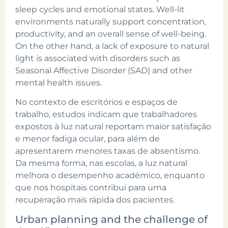
sleep cycles and emotional states. Well-lit
environments naturally support concentration,
productivity, and an overall sense of well-being.
On the other hand, a lack of exposure to natural
light is associated with disorders such as
Seasonal Affective Disorder (SAD) and other
mental health issues.
No contexto de escritórios e espaços de
trabalho, estudos indicam que trabalhadores
expostos à luz natural reportam maior satisfação
e menor fadiga ocular, para além de
apresentarem menores taxas de absentismo.
Da mesma forma, nas escolas, a luz natural
melhora o desempenho académico, enquanto
que nos hospitais contribui para uma
recuperação mais rápida dos pacientes.
Urban planning and the challenge of