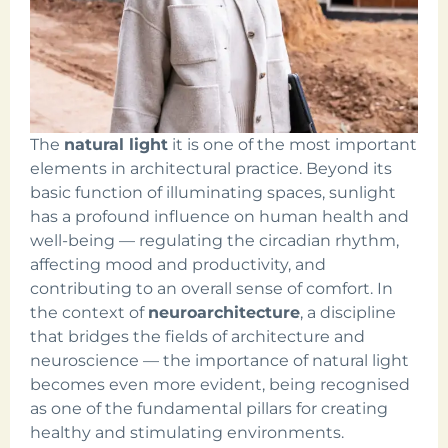
The
natural light
it is one of the most important
elements in architectural practice. Beyond its
basic function of illuminating spaces, sunlight
has a profound influence on human health and
well-being — regulating the circadian rhythm,
affecting mood and productivity, and
contributing to an overall sense of comfort. In
the context of
neuroarchitecture
, a discipline
that bridges the fields of architecture and
neuroscience — the importance of natural light
becomes even more evident, being recognised
as one of the fundamental pillars for creating
healthy and stimulating environments.