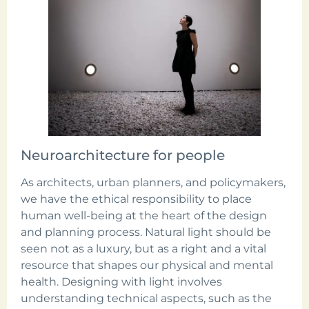
Neuroarchitecture for people
As architects, urban planners, and policymakers,
we have the ethical responsibility to place
human well-being at the heart of the design
and planning process. Natural light should be
seen not as a luxury, but as a right and a vital
resource that shapes our physical and mental
health. Designing with light involves
understanding technical aspects, such as the