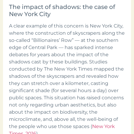
The impact of shadows: the case of
New York City
A clear example of this concern is New York City,
where the construction of skyscrapers along the
so-called “Billionaires’ Row” — at the southern
edge of Central Park — has sparked intense
debates for years about the impact of the
shadows cast by these buildings. Studies
conducted by The New York Times mapped the
shadows of the skyscrapers and revealed how
they can stretch over a kilometer, casting
significant shade (for several hours a day) over
public spaces. This situation has raised concerns
not only regarding urban aesthetics, but also
about the impact on biodiversity, the
microclimate, and, above all, the well-being of
the people who use those spaces (
New York
Times, 2016
).