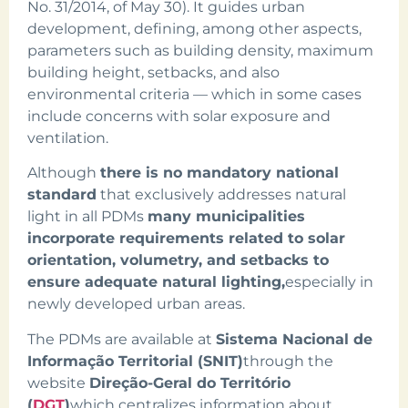
No. 31/2014, of May 30). It guides urban
development, defining, among other aspects,
parameters such as building density, maximum
building height, setbacks, and also
environmental criteria — which in some cases
include concerns with solar exposure and
ventilation.
Although
there is no mandatory national
standard
that exclusively addresses natural
light in all PDMs
many municipalities
incorporate requirements related to solar
orientation, volumetry, and setbacks to
ensure adequate natural lighting,
especially in
newly developed urban areas.
The PDMs are available at
Sistema Nacional de
Informação Territorial (SNIT)
through the
website
Direção-Geral do Território
(
DGT
)
which centralizes information about