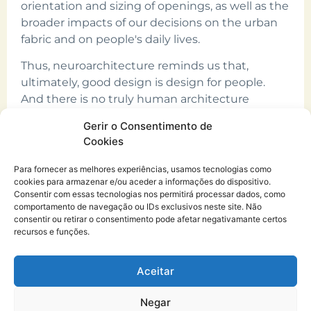
orientation and sizing of openings, as well as the
broader impacts of our decisions on the urban
fabric and on people's daily lives.
Thus, neuroarchitecture reminds us that,
ultimately, good design is design for people.
And there is no truly human architecture
without natural light.
Gerir o Consentimento de
Cookies
Para fornecer as melhores experiências, usamos tecnologias como
cookies para armazenar e/ou aceder a informações do dispositivo.
Consentir com essas tecnologias nos permitirá processar dados, como
comportamento de navegação ou IDs exclusivos neste site. Não
consentir ou retirar o consentimento pode afetar negativamante certos
recursos e funções.
CURO.architecture atelier®
Copyright © 2026
Aceitar
Desenvolvido por: Estúdio Letras
Negar