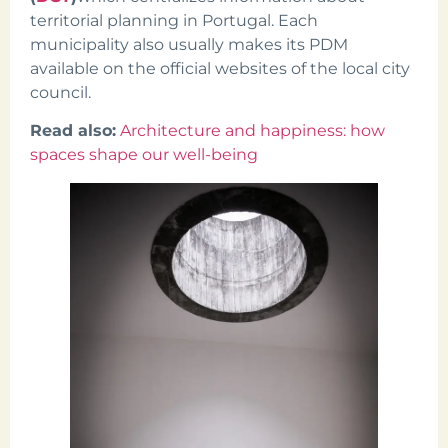
territorial planning in Portugal. Each
municipality also usually makes its PDM
available on the official websites of the local city
council.
Read also:
Architecture and happiness: how
spaces shape our well-being