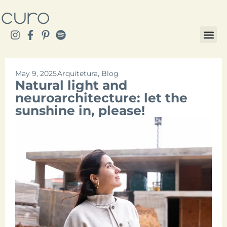
May 9, 2025
Arquitetura
,
Blog
Natural light and
neuroarchitecture: let the
sunshine in, please!