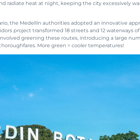
nd radiate heat at night, keeping the city excessively 
rio, the Medellín authorities adopted an innovative app
dors project transformed 18 streets and 12 waterways of 
ve involved greening these routes, introducing a large nu
thoroughfares. More green = cooler temperatures!