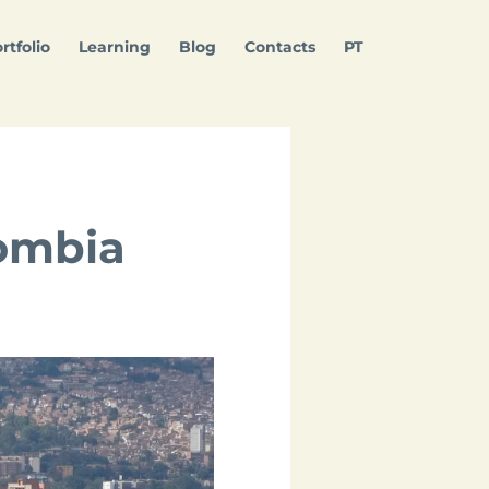
rtfolio
Learning
Blog
Contacts
PT
lombia