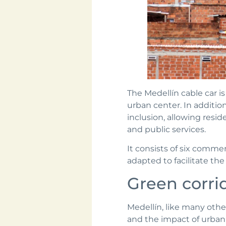
The Medellín cable car i
urban center. In addition 
inclusion, allowing resi
and public services.
It consists of six commerc
adapted to facilitate th
Green corri
Medellín, like many othe
and the impact of urban 