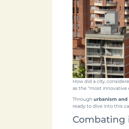
How did a city, consider
as the "most innovative c
Through
urbanism and s
ready to dive into this ca
Combating 