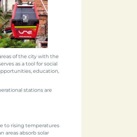
reas of the city with the
erves as a tool for social
opportunities, education,
perational stations are
ue to rising temperatures
n areas absorb solar