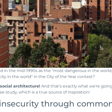
ed in the mid-1990s as the "most dangerous in the worl
ity in the world" in the City of the Year contest?
ocial architecture!
And that's exactly what we're going
se study, which is a true source of inspiration!
insecurity through common