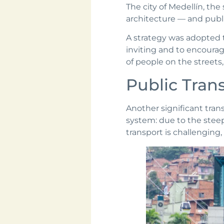
The city of Medellín, the
architecture — and publi
A strategy was adopted 
inviting and to encourag
of people on the streets,
Public Trans
Another significant tra
system: due to the steep
transport is challengin