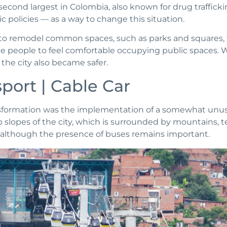
 second largest in Colombia, also known for drug traffick
c policies — as a way to change this situation.
to remodel common spaces, such as parks and squares, 
e people to feel comfortable occupying public spaces. 
 the city also became safer.
port | Cable Car
nsformation was the implementation of a somewhat unus
 slopes of the city, which is surrounded by mountains, te
g, although the presence of buses remains important.