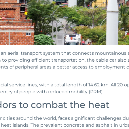
s an aerial transport system that connects mountainous a
to providing efficient transportation, the cable car also s
dents of peripheral areas a better access to employment 
ial service lines, with a total length of 14.62 km. All 20 o
e entry of people with reduced mobility (PRM).
dors to combat the heat
r cities around the world, faces significant challenges d
heat islands. The prevalent concrete and asphalt in urba