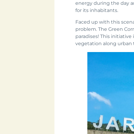
energy during the day a
for its inhabitants.
Faced up with this scena
problem. The Green Corri
paradises! This initiati
vegetation along urban 