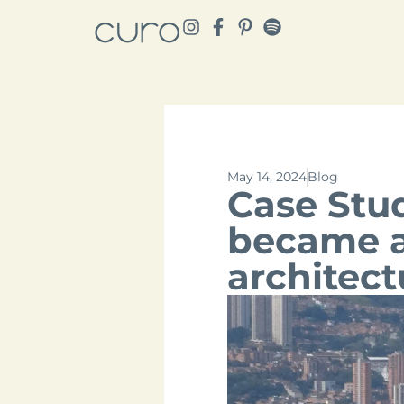
May 14, 2024
Blog
Case Stu
became a 
architect