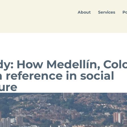
About
Services
Po
dy: How Medellín, Co
reference in social
ure