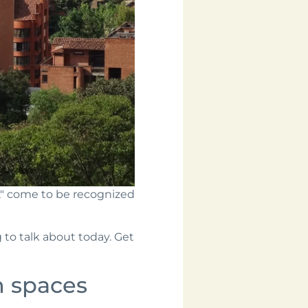
d," come to be recognized
 to talk about today. Get
 spaces