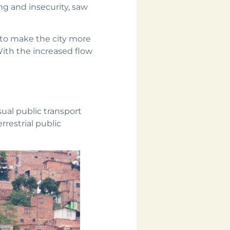
ing and insecurity, saw
to make the city more
With the increased flow
ual public transport
rrestrial public