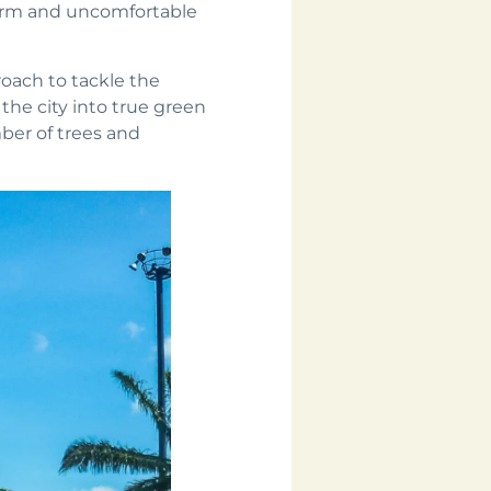
warm and uncomfortable
roach to tackle the
the city into true green
mber of trees and