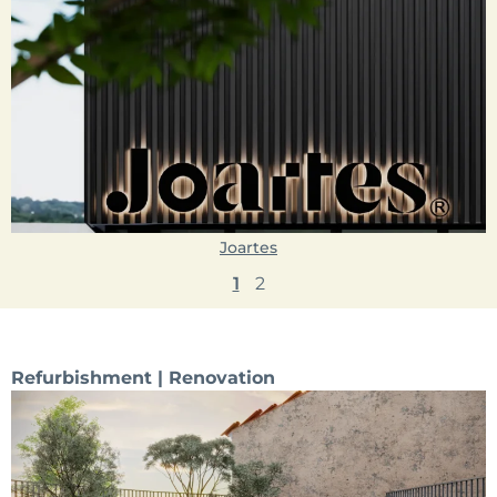
Joartes
1
2
Refurbishment | Renovation