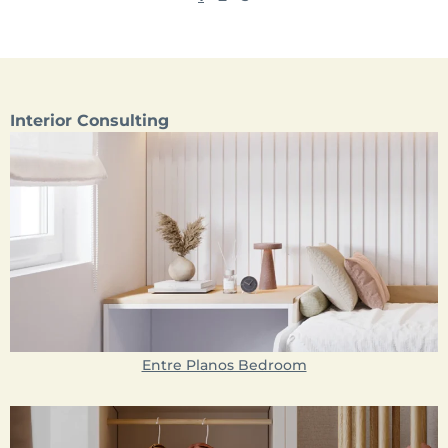
Interior Consulting
Entre Planos Bedroom