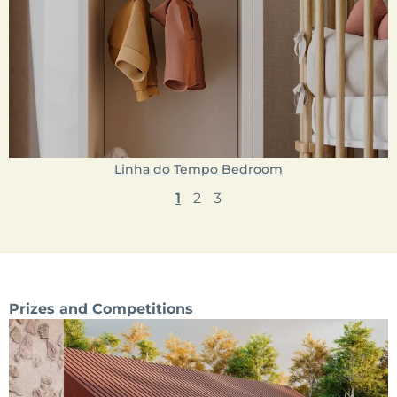
Linha do Tempo Bedroom
1
2
3
Prizes and Competitions