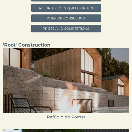
REFURBISHMENT | RENOVATION
INTERIOR CONSULTING
PRIZES AND COMPETITIONS
'Root' Construction
Refúgio do Pomar