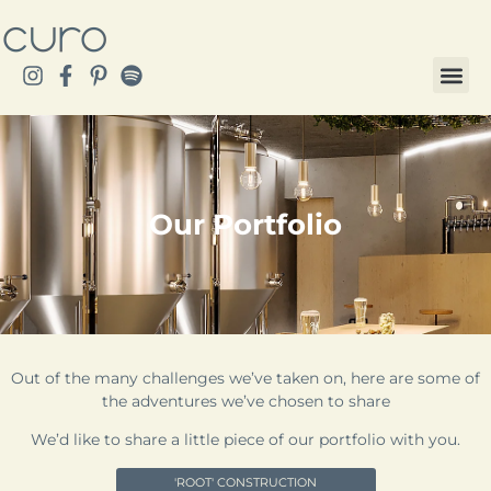
Our Portfolio
Out of the many challenges we’ve taken on, here are some of
the adventures we’ve chosen to share
We’d like to share a little piece of our portfolio with you.
'ROOT' CONSTRUCTION