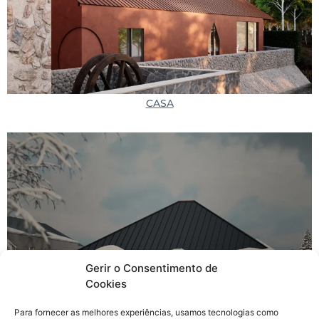
CASA
Gerir o Consentimento de
Cookies
Beer Spa
Para fornecer as melhores experiências, usamos tecnologias como