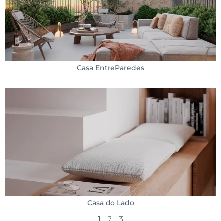
Casa EntreParedes
Casa do Lado
1
2
3