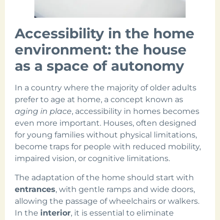
Accessibility in the home
environment: the house
as a space of autonomy
In a country where the majority of older adults
prefer to age at home, a concept known as
aging in place
, accessibility in homes becomes
even more important. Houses, often designed
for young families without physical limitations,
become traps for people with reduced mobility,
impaired vision, or cognitive limitations.
The adaptation of the home should start with
entrances
, with gentle ramps and wide doors,
allowing the passage of wheelchairs or walkers.
In the
interior
, it is essential to eliminate