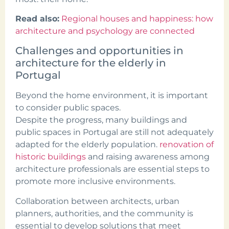
Read also:
Regional houses and happiness: how
architecture and psychology are connected
Challenges and opportunities in
architecture for the elderly in
Portugal
Beyond the home environment, it is important
to consider public spaces.
Despite the progress, many buildings and
public spaces in Portugal are still not adequately
adapted for the elderly population.
renovation of
historic buildings
and raising awareness among
architecture professionals are essential steps to
promote more inclusive environments.
Collaboration between architects, urban
planners, authorities, and the community is
essential to develop solutions that meet