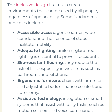
The
inclusive design
It aims to create
environments that can be used by all people,
regardless of age or ability. Some fundamental
principles include:
Accessible access
: gentle ramps, wide
corridors, and the absence of steps
facilitate mobility.
Adequate lighting
: uniform, glare-free
lighting is essential to prevent accidents.
Slip-resistant flooring
: they reduce the
risk of falls, especially in wet areas such as
bathrooms and kitchens.
Ergonomic furniture
: chairs with armrests
and adjustable beds enhance comfort and
autonomy.
Assistive technology
: integration of smart
systems that assist with daily tasks, such as
motion sensors and voice commands.