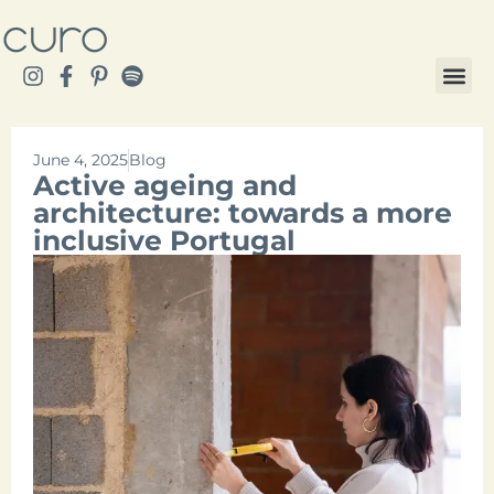
June 4, 2025
Blog
Active ageing and
architecture: towards a more
inclusive Portugal