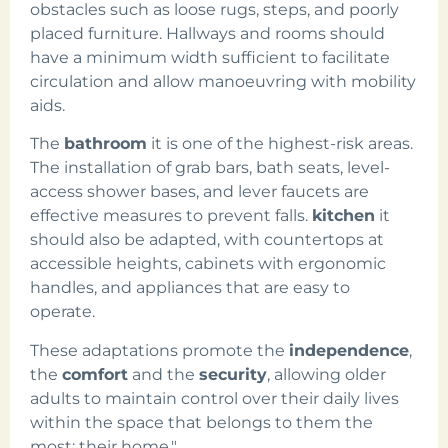
obstacles such as loose rugs, steps, and poorly
placed furniture. Hallways and rooms should
have a minimum width sufficient to facilitate
circulation and allow manoeuvring with mobility
aids.
The
bathroom
it is one of the highest-risk areas.
The installation of grab bars, bath seats, level-
access shower bases, and lever faucets are
effective measures to prevent falls.
kitchen
it
should also be adapted, with countertops at
accessible heights, cabinets with ergonomic
handles, and appliances that are easy to
operate.
These adaptations promote the
independence
,
the
comfort
and the
security
, allowing older
adults to maintain control over their daily lives
within the space that belongs to them the
most: their home."