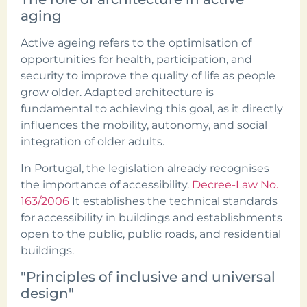
aging
Active ageing refers to the optimisation of
opportunities for health, participation, and
security to improve the quality of life as people
grow older. Adapted architecture is
fundamental to achieving this goal, as it directly
influences the mobility, autonomy, and social
integration of older adults.
In Portugal, the legislation already recognises
the importance of accessibility.
Decree-Law No.
163/2006
It establishes the technical standards
for accessibility in buildings and establishments
open to the public, public roads, and residential
buildings.
"Principles of inclusive and universal
design"