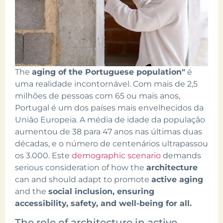
The
aging of the Portuguese population"
é
uma realidade incontornável. Com mais de 2,5
milhões de pessoas com 65 ou mais anos,
Portugal é um dos países mais envelhecidos da
União Europeia. A média de idade da população
aumentou de 38 para 47 anos nas últimas duas
décadas, e o número de centenários ultrapassou
os 3.000. Este
demographic scenario
demands
serious consideration of how the
architecture
can and should adapt to promote
active aging
and the
social inclusion, ensuring
accessibility, safety, and well-being for all.
The role of architecture in active