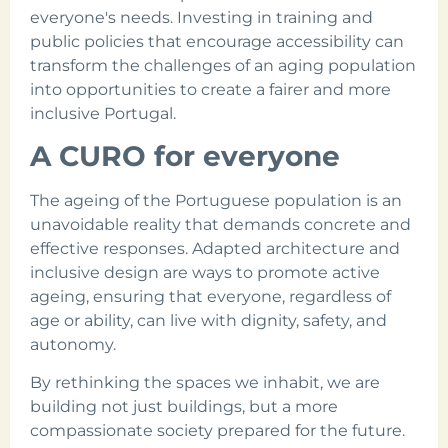
everyone's needs. Investing in training and
public policies that encourage accessibility can
transform the challenges of an aging population
into opportunities to create a fairer and more
inclusive Portugal.
A CURO for everyone
The ageing of the Portuguese population is an
unavoidable reality that demands concrete and
effective responses. Adapted architecture and
inclusive design are ways to promote active
ageing, ensuring that everyone, regardless of
age or ability, can live with dignity, safety, and
autonomy.
By rethinking the spaces we inhabit, we are
building not just buildings, but a more
compassionate society prepared for the future.