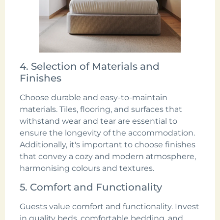
4. Selection of Materials and
Finishes
Choose durable and easy-to-maintain
materials. Tiles, flooring, and surfaces that
withstand wear and tear are essential to
ensure the longevity of the accommodation.
Additionally, it's important to choose finishes
that convey a cozy and modern atmosphere,
harmonising colours and textures.
5. Comfort and Functionality
Guests value comfort and functionality. Invest
in quality beds, comfortable bedding, and