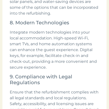
solar panels, and water-saving devices are
some of the options that can be incorporated
into the refurbishing.
8. Modern Technologies
Integrate modern technologies into your
local accommodation. High-speed Wi-Fi,
smart TVs, and home automation systems
can enhance the guest experience. Digital
keys, for example, facilitate check-in and
check-out, providing a more convenient and
secure experience.
9. Compliance with Legal
Regulations
Ensure that the refurbishment complies with
all legal standards and local regulations.
Safety, accessibility, and licensing issues are