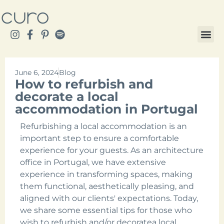
June 6, 2024
Blog
How to refurbish and
decorate a local
accommodation in Portugal
Refurbishing a local accommodation is an
important step to ensure a comfortable
experience for your guests. As an architecture
office in Portugal, we have extensive
experience in transforming spaces, making
them functional, aesthetically pleasing, and
aligned with our clients' expectations. Today,
we share some essential tips for those who
wish to refurbish and/or decoratea local