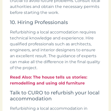
crucial to avoid future problems. Consult local
authorities and obtain the necessary permits
before starting the work.
10. Hiring Professionals
Refurbishing a local accomodation requires
technical knowledge and experience. Hire
qualified professionals such as architects,
engineers, and interior designers to ensure
an excellent result. The guidance of experts
can make all the difference in the final quality
of the project.
Read Also: The house tells us stories:
remodelling and using old furniture
Talk to CURO to refurbish your local
accommodation
Refurbishing a local accommodation in