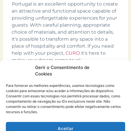
Portugal is an excellent opportunity to create
an attractive and functional space capable of
providing unforgettable experiences for your
guests. With careful planning, appropriate
choice of materials, and attention to details,
it's possible to transform any space into a
place of hospitality and comfort. If you need
help with your project,
CURO
it's here to
make your dream come true!
Gerir o Consentimento de
Cookies
Para fornecer as melhores experiências, usamos tecnologias como
cookies para armazenar e/ou aceder a informações do dispositivo.
Consentir com essas tecnologias nos permitirá processar dados, como
comportamento de navegação ou IDs exclusivos neste site. Não
consentir ou retirar o consentimento pode afetar negativamante certos
recursos e funções.
CURO.architecture atelier®
Copyright © 2026
Aceitar