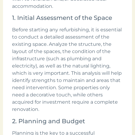
accommodation.
1. Initial Assessment of the Space
Before starting any refurbishing, it is essential
to conduct a detailed assessment of the
existing space. Analyze the structure, the
layout of the spaces, the condition of the
infrastructure (such as plumbing and
electricity), as well as the natural lighting,
which is very important. This analysis will help
identify strengths to maintain and areas that
need intervention. Some properties only
need a decorative touch, while others
acquired for investment require a complete
renovation.
2. Planning and Budget
Planning is the key to a successful