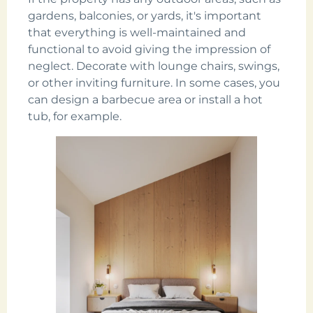
gardens, balconies, or yards, it's important
that everything is well-maintained and
functional to avoid giving the impression of
neglect. Decorate with lounge chairs, swings,
or other inviting furniture. In some cases, you
can design a barbecue area or install a hot
tub, for example.