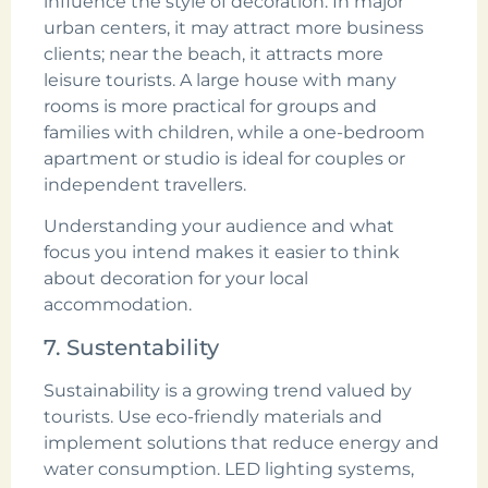
influence the style of decoration. In major
urban centers, it may attract more business
clients; near the beach, it attracts more
leisure tourists. A large house with many
rooms is more practical for groups and
families with children, while a one-bedroom
apartment or studio is ideal for couples or
independent travellers.
Understanding your audience and what
focus you intend makes it easier to think
about decoration for your local
accommodation.
7. Sustentability
Sustainability is a growing trend valued by
tourists. Use eco-friendly materials and
implement solutions that reduce energy and
water consumption. LED lighting systems,