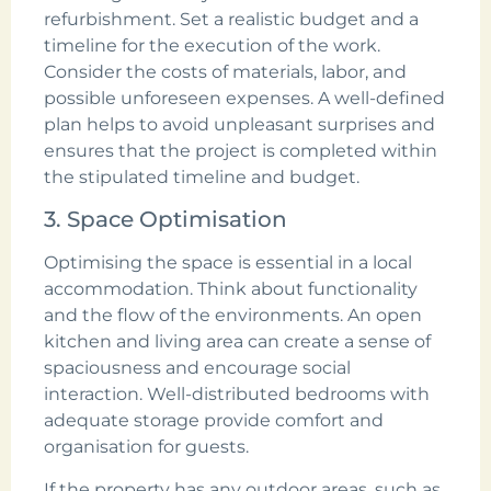
refurbishment. Set a realistic budget and a
timeline for the execution of the work.
Consider the costs of materials, labor, and
possible unforeseen expenses. A well-defined
plan helps to avoid unpleasant surprises and
ensures that the project is completed within
the stipulated timeline and budget.
3. Space Optimisation
Optimising the space is essential in a local
accommodation. Think about functionality
and the flow of the environments. An open
kitchen and living area can create a sense of
spaciousness and encourage social
interaction. Well-distributed bedrooms with
adequate storage provide comfort and
organisation for guests.
If the property has any outdoor areas, such as