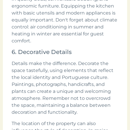
ergonomic furniture. Equipping the kitchen
with basic utensils and modern appliances is
equally important. Don't forget about climate
control: air conditioning in summer and
heating in winter are essential for guest
comfort.
6. Decorative Details
Details make the difference. Decorate the
space tastefully, using elements that reflect
the local identity and Portuguese culture.
Paintings, photographs, handicrafts, and
plants can create a unique and welcoming
atmosphere. Remember not to overcrowd
the space, maintaining a balance between
decoration and functionality.
The location of the property can also