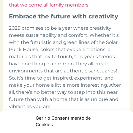
that welcome all family members
Embrace the future with creativity
2025 promises to be a year where creativity
meets sustainability and comfort. Whether it’s
with the futuristic and green lines of the Solar
Punk House, colors that evoke emotions, or
materials that invite touch, this year’s trends
have one thing in common: they all create
environments that are authentic sanctuaries!
So, it’s time to get inspired, experiment, and
make your home a little more interesting. After
all, there’s no better way to step into this near
future than with a home that is as unique and
vibrant as you are!
Count on CURO in 2025!
Gerir o Consentimento de
Cookies