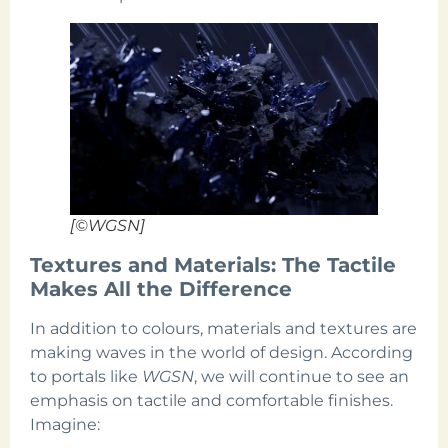
[©WGSN]
Textures and Materials: The Tactile
Makes All the Difference
In addition to colours, materials and textures are
making waves in the world of design. According
to portals like
WGSN
, we will continue to see an
emphasis on tactile and comfortable finishes.
Imagine: