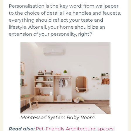
Personalisation is the key word: from wallpaper
to the choice of details like handles and faucets,
everything should reflect your taste and
lifestyle. After all, your home should be an
extension of your personality, right?
Montessori System Baby Room
Read also:
Pet-Friendly Architecture: spaces