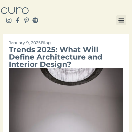
January 9, 2025
Blog
Trends 2025: What Will
Define Architecture and
Interior Design?