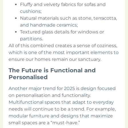
Fluffy and velvety fabrics for sofas and
cushions;
Natural materials such as stone, terracotta,
and handmade ceramics;
Textured glass details for windows or
partitions.
All of this combined creates a sense of coziness,
which is one of the most important elements to
ensure our homes remain our sanctuary.
The Future is Functional and
Personalised
Another major trend for 2025 is design focused
on personalisation and functionality.
Multifunctional spaces that adapt to everyday
needs will continue to be a trend. For example,
modular furniture and designs that maximize
small spaces are a “must-have.”