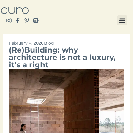
February 4, 2026
Blog
(Re)Building: why
architecture is not a luxury,
it’s a right