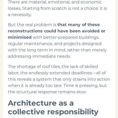
There are material, emotional, and economic
losses. Starting from scratch is not a choice; it is
a necessity.
But the real problem is
that many of these
reconstructions could have been avoided or
minimised
with better-prepared buildings,
regular maintenance, and projects designed
with the long term in mind, rather than merely
addressing immediate needs.
The shortage of roof tiles, the lack of skilled
labor, the endlessly extended deadlines—all of
this reveals a system that only strains into action
when it is already too late. Time is pressing, but
the structural response remains slow.
Architecture as a
collective responsibility