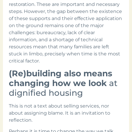
restoration. These are important and necessary
steps. However, the gap between the existence
of these supports and their effective application
on the ground remains one of the major
challenges: bureaucracy, lack of clear
information, and a shortage of technical
resources mean that many families are left
stuck in limbo, precisely when time is the most
critical factor.
(Re)building also means
changing how we look
at
dignified housing
This is not a text about selling services, nor
about assigning blame. It is an invitation to
reflection.
Perhaps it is time to change the way we talk