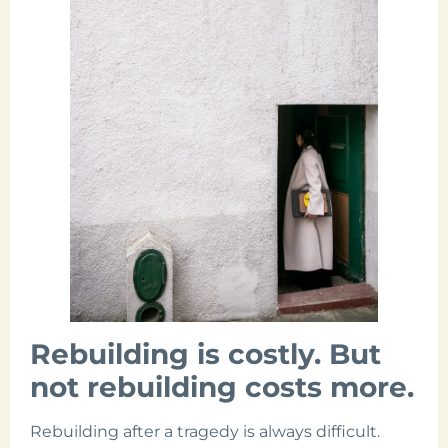
Rebuilding is costly. But
not rebuilding costs more.
Rebuilding after a tragedy is always difficult.