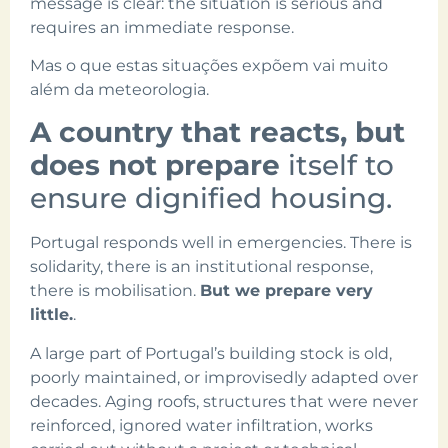
message is clear: the situation is serious and
requires an immediate response.
Mas o que estas situações expõem vai muito
além da meteorologia.
A country that reacts, but
does not prepare
itself to
ensure dignified housing.
Portugal responds well in emergencies. There is
solidarity, there is an institutional response,
there is mobilisation.
But we prepare very
little.
.
A large part of Portugal’s building stock is old,
poorly maintained, or improvisedly adapted over
decades. Aging roofs, structures that were never
reinforced, ignored water infiltration, works