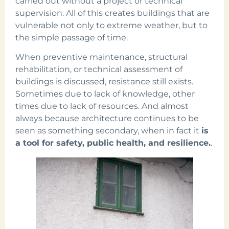
carried out without a project or technical
supervision. All of this creates buildings that are
vulnerable not only to extreme weather, but to
the simple passage of time.
When preventive maintenance, structural
rehabilitation, or technical assessment of
buildings is discussed, resistance still exists.
Sometimes due to lack of knowledge, other
times due to lack of resources. And almost
always because architecture continues to be
seen as something secondary, when in fact it
is
a tool for safety, public health, and resilience.
.