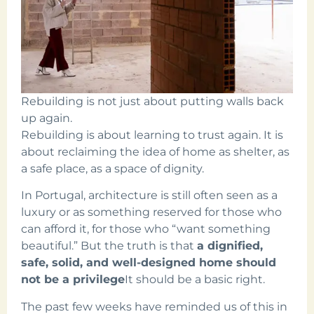
Rebuilding is not just about putting walls back
up again.
Rebuilding is about learning to trust again. It is
about reclaiming the idea of home as shelter, as
a safe place, as a space of dignity.
In Portugal, architecture is still often seen as a
luxury or as something reserved for those who
can afford it, for those who “want something
beautiful.” But the truth is that
a dignified,
safe, solid, and well-designed home should
not be a privilege
It should be a basic right.
The past few weeks have reminded us of this in