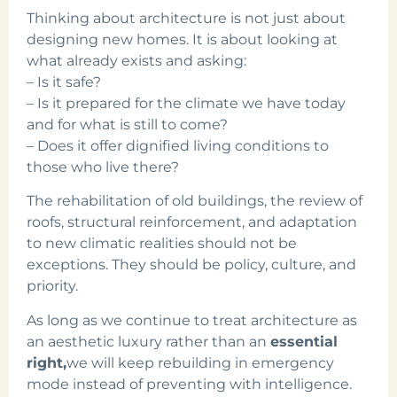
Thinking about architecture is not just about
designing new homes. It is about looking at
what already exists and asking:
– Is it safe?
– Is it prepared for the climate we have today
and for what is still to come?
– Does it offer dignified living conditions to
those who live there?
The rehabilitation of old buildings, the review of
roofs, structural reinforcement, and adaptation
to new climatic realities should not be
exceptions. They should be policy, culture, and
priority.
As long as we continue to treat architecture as
an aesthetic luxury rather than an
essential
right,
we will keep rebuilding in emergency
mode instead of preventing with intelligence.