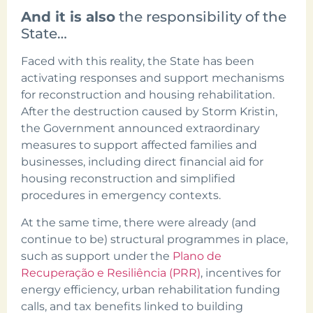
And it is also
the responsibility of the
State…
Faced with this reality, the State has been
activating responses and support mechanisms
for reconstruction and housing rehabilitation.
After the destruction caused by Storm Kristin,
the Government announced extraordinary
measures to support affected families and
businesses, including direct financial aid for
housing reconstruction and simplified
procedures in emergency contexts.
At the same time, there were already (and
continue to be) structural programmes in place,
such as support under the
Plano de
Recuperação e Resiliência (PRR)
, incentives for
energy efficiency, urban rehabilitation funding
calls, and tax benefits linked to building