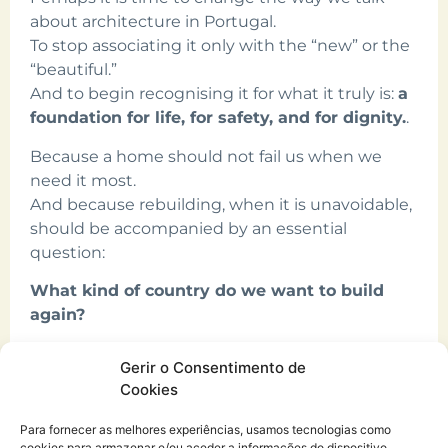
about architecture in Portugal.
To stop associating it only with the “new” or the
“beautiful.”
And to begin recognising it for what it truly is:
a
foundation for life, for safety, and for dignity.
.
Because a home should not fail us when we
need it most.
And because rebuilding, when it is unavoidable,
should be accompanied by an essential
question:
What kind of country do we want to build
again?
Ana Rita Gomes
Gerir o Consentimento de
Cookies
Para fornecer as melhores experiências, usamos tecnologias como
cookies para armazenar e/ou aceder a informações do dispositivo.