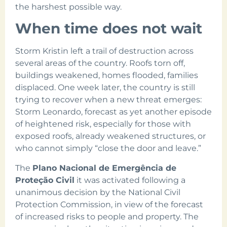
the harshest possible way.
When time does not wait
Storm Kristin left a trail of destruction across
several areas of the country. Roofs torn off,
buildings weakened, homes flooded, families
displaced. One week later, the country is still
trying to recover when a new threat emerges:
Storm Leonardo, forecast as yet another episode
of heightened risk, especially for those with
exposed roofs, already weakened structures, or
who cannot simply “close the door and leave.”
The
Plano Nacional de Emergência de
Proteção Civil
it was activated following a
unanimous decision by the National Civil
Protection Commission, in view of the forecast
of increased risks to people and property. The